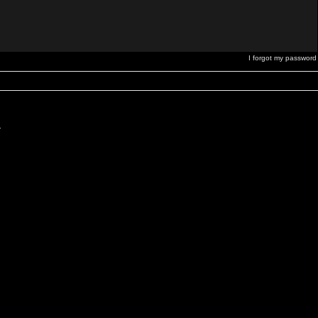
I forgot my password
.