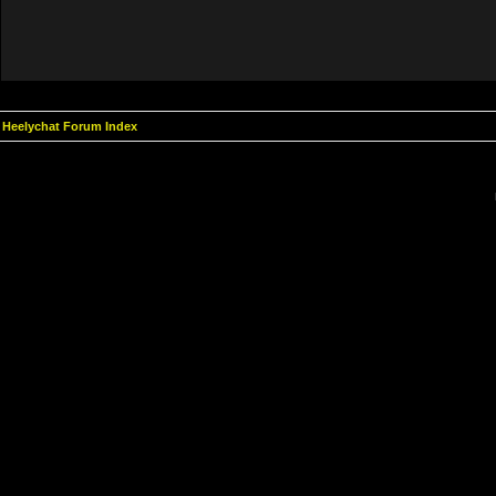
Heelychat Forum Index