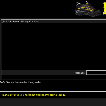
FAQ
Search
Memberlist
Heelypedia
Please enter your username and password to log in.