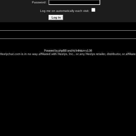
Password:
Log me on automatically each visit:
Powered by
phpBB
and
Ad Infinitum
v1.06
Heelychat.com is in no way affiliated with Heelys, Inc., or any Heelys retailer, distributor, or affiliate