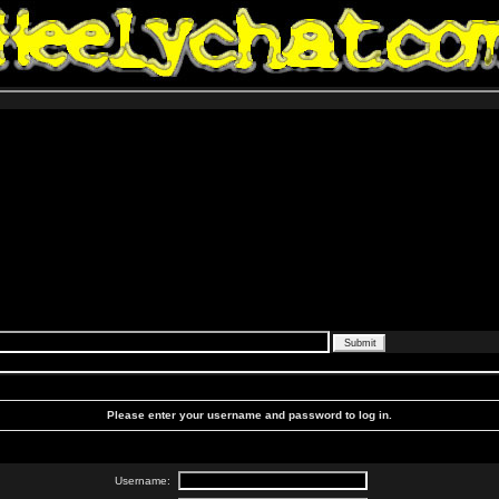
Please enter your username and password to log in.
Username: