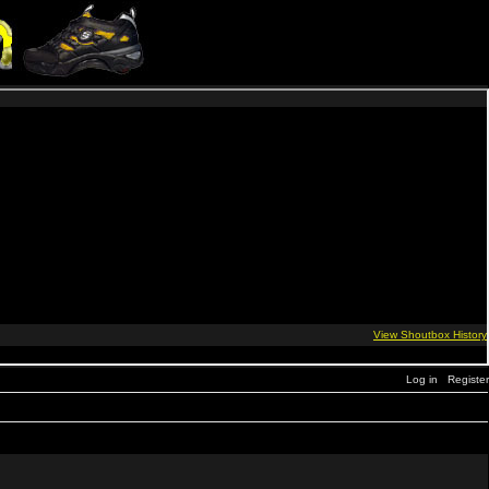
Log in
Register