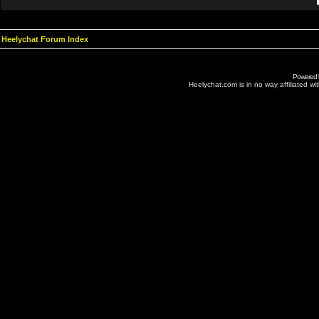
Heelychat Forum Index
Powered
Heelychat.com is in no way affiliated with 