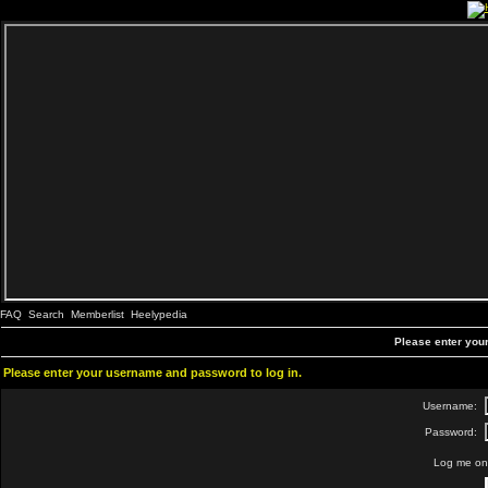
FAQ
Search
Memberlist
Heelypedia
Please enter you
Please enter your username and password to log in.
Username:
Password:
Log me on 