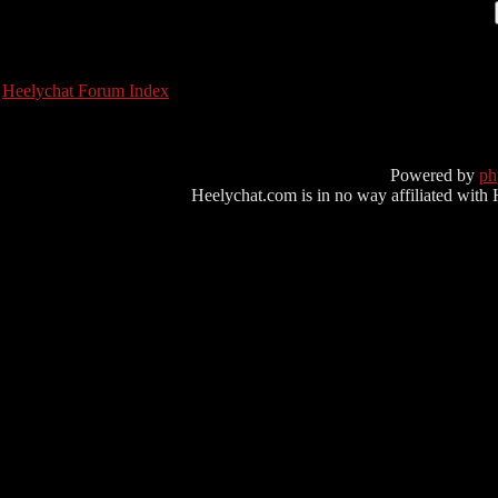
Heelychat Forum Index
Powered by
p
Heelychat.com is in no way affiliated with Hee