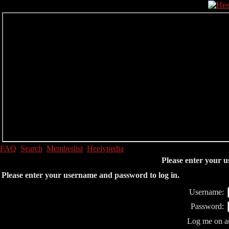
FAQ
Search
Memberlist
Heelypedia
Please enter your 
Please enter your username and password to log in.
Username:
Password:
Log me on au