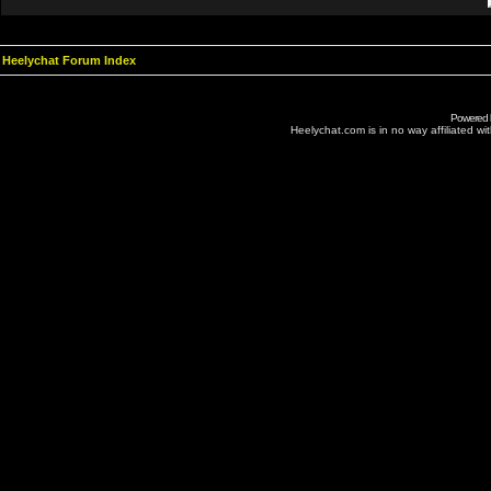
Heelychat Forum Index
Powered
Heelychat.com is in no way affiliated with 