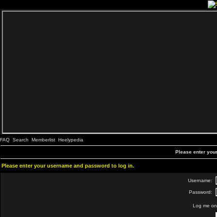
FAQ
Search
Memberlist
Heelypedia
Please enter you
Please enter your username and password to log in.
Username:
Password:
Log me on 