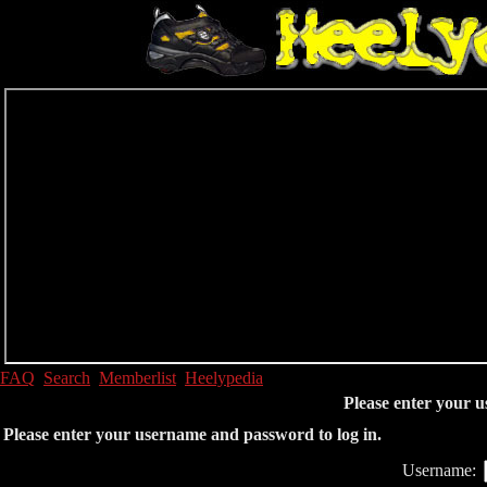
FAQ
Search
Memberlist
Heelypedia
Please enter your 
Please enter your username and password to log in.
Username: