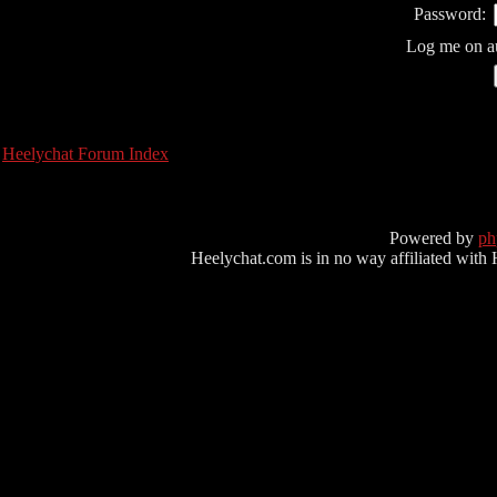
Password:
Log me on au
Heelychat Forum Index
Powered by
p
Heelychat.com is in no way affiliated with Hee