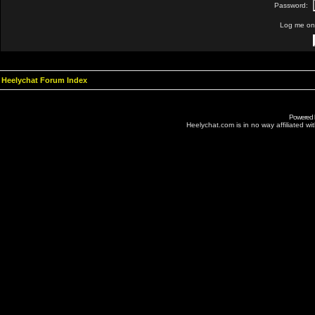
Password:
Log me on 
Heelychat Forum Index
Powered
Heelychat.com is in no way affiliated with 