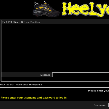
FAQ
Search
Memberlist
Heelypedia
Please enter you
Please enter your username and password to log in.
Username: