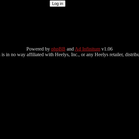
Powered by
phpBB
and
Ad Infinitum
v1.06
s in no way affiliated with Heelys, Inc., or any Heelys retailer, distributo