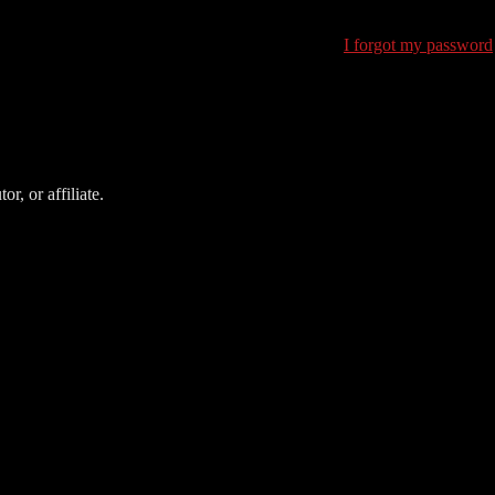
I forgot my password
r, or affiliate.