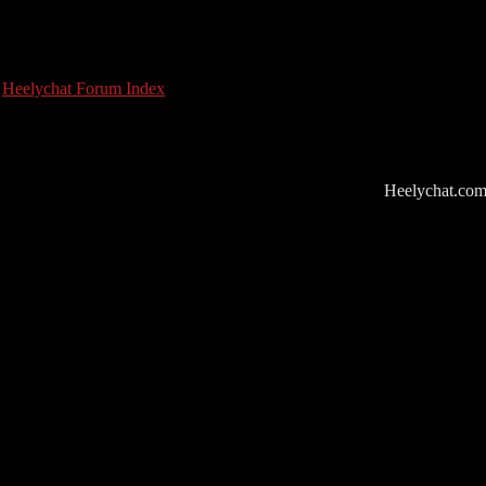
Heelychat Forum Index
Heelychat.com i