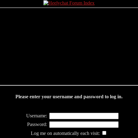
Please enter your username and password to log in.
Username:
Password:
Log me on automatically each visit: