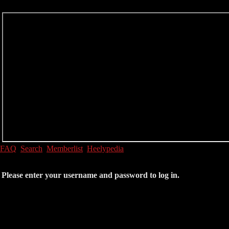
FAQ
Search
Memberlist
Heelypedia
Please enter your username and password to log in.