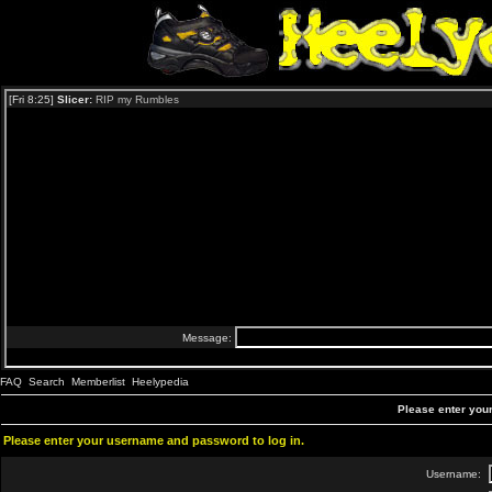
FAQ
Search
Memberlist
Heelypedia
Please enter you
Please enter your username and password to log in.
Username: