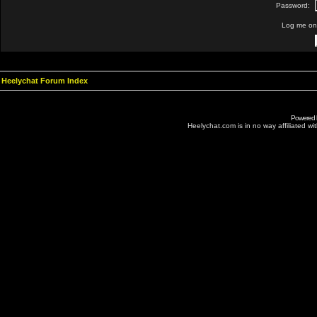
Password:
Log me on 
Heelychat Forum Index
Powered
Heelychat.com is in no way affiliated with 