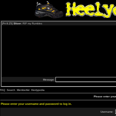
FAQ
Search
Memberlist
Heelypedia
Please enter you
Please enter your username and password to log in.
Username: