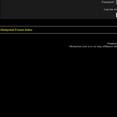
Password:
Log me on 
Heelychat Forum Index
Powered
Heelychat.com is in no way affiliated with 