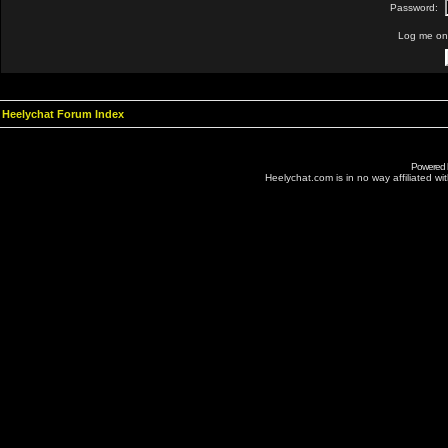
Password:
Log me on 
Heelychat Forum Index
Powered
Heelychat.com is in no way affiliated with 