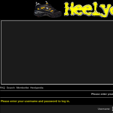
FAQ
Search
Memberlist
Heelypedia
Please enter you
Please enter your username and password to log in.
Username: