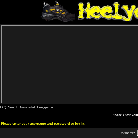
FAQ
Search
Memberlist
Heelypedia
Please enter you
Please enter your username and password to log in.
Username: