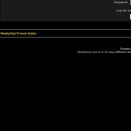
Password:
Log me on 
Heelychat Forum Index
Powered
Heelychat.com is in no way affiliated with 