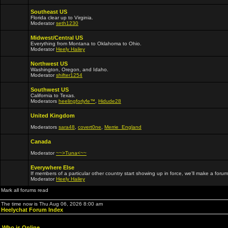
Southeast US
Florida clear up to Virginia.
Moderator
seth1230
Midwest/Central US
Everything from Montana to Oklahoma to Ohio.
Moderator
Heely Hailey
Northwest US
Washington, Oregon, and Idaho.
Moderator
shifter1254
Southwest US
California to Texas.
Moderators
heelingforlyfe™
,
Hidude28
United Kingdom
Moderators
sara48
,
covert0ne
,
Merrie_England
Canada
Moderator
~~>Tuna<~~
Everywhere Else
If members of a particular other country start showing up in force, we'll make a forum
Moderator
Heely Hailey
Mark all forums read
The time now is Thu Aug 06, 2026 8:00 am
Heelychat Forum Index
Who is Online