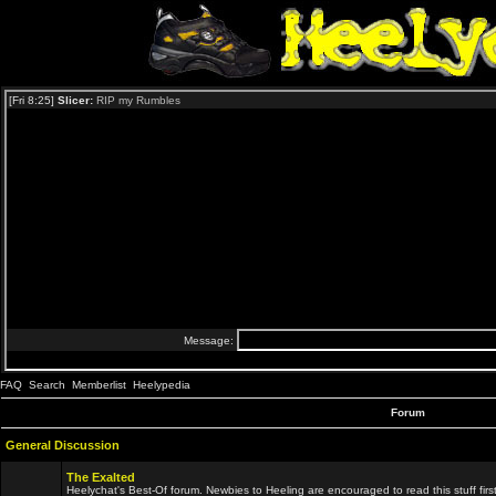
FAQ
Search
Memberlist
Heelypedia
Forum
General Discussion
The Exalted
Heelychat's Best-Of forum. Newbies to Heeling are encouraged to read this stuff first