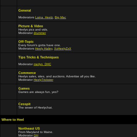
General
Moderators
Laina_Heelz
,
Big Mac
Picture & Video
Heelys pics and vids.
Moderator
drummer
Off-Topic
Every forum's gotta have one.
Moderators
Heely Hailey
,
XxHeelyZxX
Tips Tricks & Techniques
Moderator
merlyn_DHC
Commerce
Heelys sales, sites, and auctions. Advertise all you like.
Moderator
HeelyTrickster
Games
Games are always fun, yes?
Cesspit
The sewer of Heelychat.
Where to Heel
Northeast US
From Maryland to Maine.
Moderator
GH