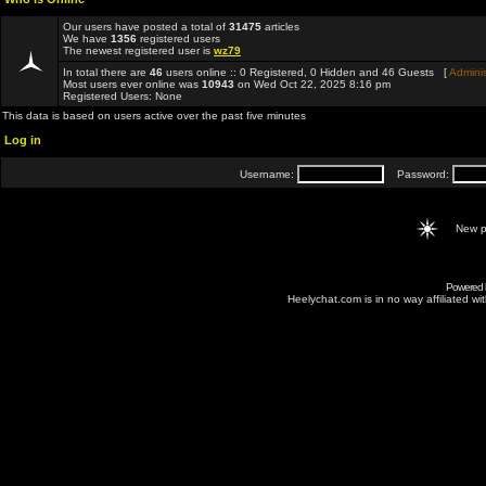
Our users have posted a total of
31475
articles
We have
1356
registered users
The newest registered user is
wz79
In total there are
46
users online :: 0 Registered, 0 Hidden and 46 Guests [
Adminis
Most users ever online was
10943
on Wed Oct 22, 2025 8:16 pm
Registered Users: None
This data is based on users active over the past five minutes
Log in
Username:
Password:
New p
Powered
Heelychat.com is in no way affiliated with 