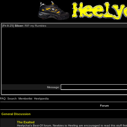
FAQ
Search
Memberlist
Heelypedia
Forum
General Discussion
The Exalted
Heelychat's Best-Of forum. Newbies to Heeling are encouraged to read this stuff first