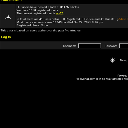
Our users have posted a total of
31475
articles
We have
1356
registered users
The newest registered user is
wz79
In total there are
41
users online :: 0 Registered, 0 Hidden and 41 Guests [
Adminis
Most users ever online was
10943
on Wed Oct 22, 2025 8:16 pm
Registered Users: None
This data is based on users active over the past five minutes
Log in
Username:
Password:
New p
Powered
Heelychat.com is in no way affiliated with 