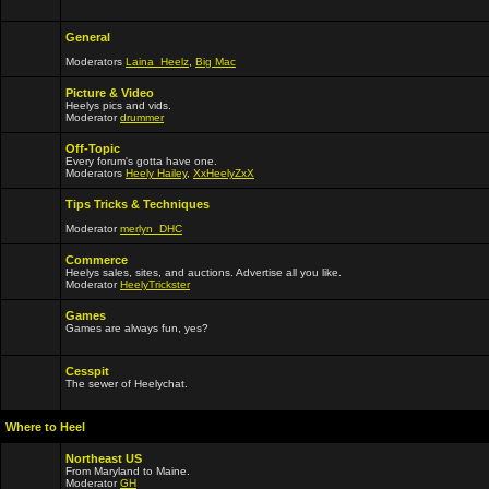
General
Moderators
Laina_Heelz
,
Big Mac
Picture & Video
Heelys pics and vids.
Moderator
drummer
Off-Topic
Every forum's gotta have one.
Moderators
Heely Hailey
,
XxHeelyZxX
Tips Tricks & Techniques
Moderator
merlyn_DHC
Commerce
Heelys sales, sites, and auctions. Advertise all you like.
Moderator
HeelyTrickster
Games
Games are always fun, yes?
Cesspit
The sewer of Heelychat.
Where to Heel
Northeast US
From Maryland to Maine.
Moderator
GH