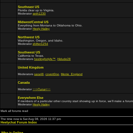
Southeast US
Florida clear up to Virginia.
Moderator
seth1230
Midwest/Central US
Everything from Montana to Oklahoma to Ohio.
Moderator
Heely Hailey
Northwest US
Washington, Oregon, and Idaho.
Moderator
shifter1254
Southwest US
California to Texas.
Moderators
heelingforlyfe™
,
Hidude28
United Kingdom
Moderators
sara48
,
covert0ne
,
Merrie_England
Canada
Moderator
~~>Tuna<~~
Everywhere Else
If members of a particular other country start showing up in force, we'll make a forum
Moderator
Heely Hailey
Mark all forums read
The time now is Sat Aug 08, 2026 11:37 pm
Heelychat Forum Index
Who is Online