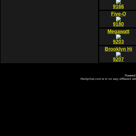
9166
Five-O
9180
Megawatt
9203
Brooklyn Hi
9207
Powered
Heelychat.com is in no way affiliated with 