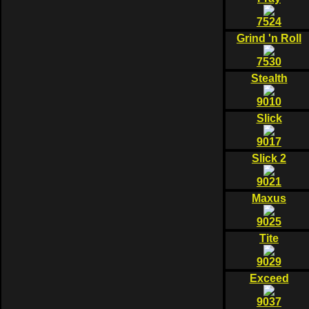
7524
Grind 'n Roll
7530
Stealth
9010
Slick
9017
Slick 2
9021
Maxus
9025
Tite
9029
Exceed
9037