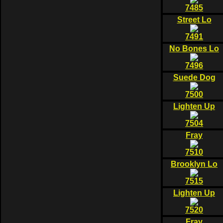
7485
Street Lo
7491
No Bones Lo
7496
Suede Dog
7500
Lighten Up
7504
Fray
7510
Brooklyn Lo
7515
Lighten Up
7520
Fray