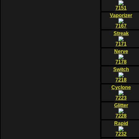
7151
Vaporizer
7167
Streak
7171
Nerve
7178
Switch
7218
Cyclone
7223
Glitter
7228
Rapid
7232