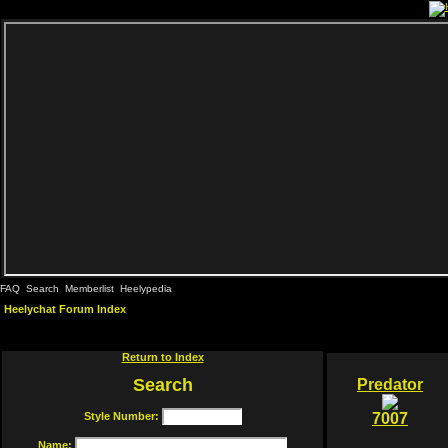
FAQ
Search
Memberlist
Heelypedia
Heelychat Forum Index
Return to Index
Search
Predator
Style Number:
7007
Name: