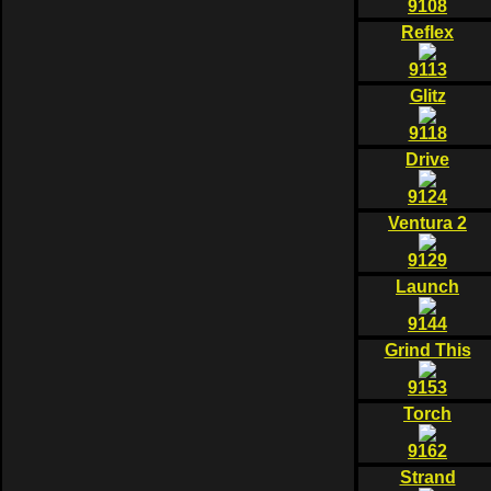
9108
Reflex
9113
Glitz
9118
Drive
9124
Ventura 2
9129
Launch
9144
Grind This
9153
Torch
9162
Strand