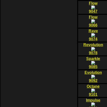
Flow
9047
Flow
9066
Rave
9074
Revolution
9078
Sparkle
9085
Evolution
9092
Octane
9101
Impulse