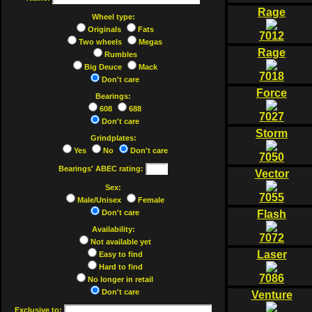
Rage
Wheel type:
Originals
Fats
7012
Two wheels
Megas
Rage
Rumbles
Big Deuce
Mack
7018
Don't care
Force
Bearings:
608
688
7027
Don't care
Storm
Grindplates:
Yes
No
Don't care
7050
Bearings' ABEC rating:
Vector
Sex:
7055
Male/Unisex
Female
Don't care
Flash
Availability:
7072
Not available yet
Laser
Easy to find
Hard to find
7086
No longer in retail
Don't care
Venture
Exclusive to: