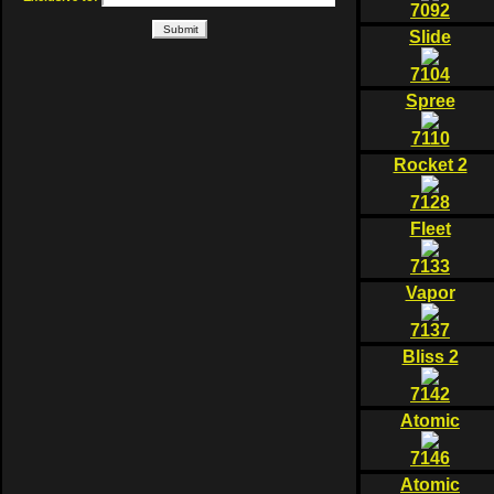
7092
Slide
7104
Spree
7110
Rocket 2
7128
Fleet
7133
Vapor
7137
Bliss 2
7142
Atomic
7146
Atomic