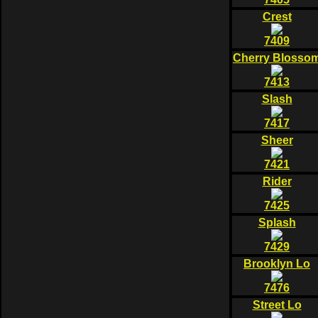
Crest
7409
Cherry Blosso
7413
Slash
7417
Sheer
7421
Rider
7425
Splash
7429
Brooklyn Lo
7476
Street Lo