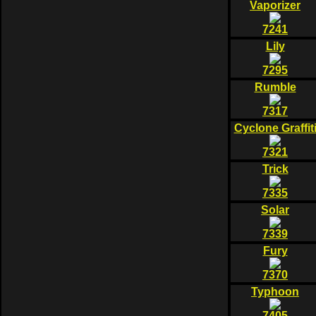
Vaporizer
7241
Lily
7295
Rumble
7317
Cyclone Graffit
7321
Trick
7335
Solar
7339
Fury
7370
Typhoon
7405