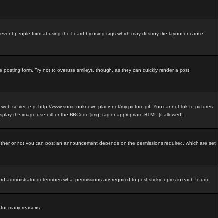
revent people from abusing the board by using tags which may destroy the layout or cause
e posting form. Try not to overuse smileys, though, as they can quickly render a post
e web server, e.g. http://www.some-unknown-place.net/my-picture.gif. You cannot link to pictures
isplay the image use either the BBCode [img] tag or appropriate HTML (if allowed).
ether or not you can post an announcement depends on the permissions required, which are set
 administrator determines what permissions are required to post sticky topics in each forum.
d for many reasons.