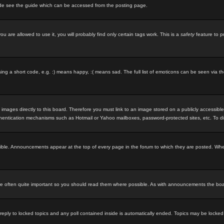
ode see the guide which can be accessed from the posting page.
u are allowed to use it, you will probably find only certain tags work. This is a
safety
feature to p
g a short code, e.g. :) means happy, :( means sad. The full list of emoticons can be seen via th
 images directly to this board. Therefore you must link to an image stored on a publicly accessibl
uthentication mechanisms such as Hotmail or Yahoo mailboxes, password-protected sites, etc. To d
ble. Announcements appear at the top of every page in the forum to which they are posted. Wh
 often quite important so you should read them where possible. As with announcements the board
 reply to locked topics and any poll contained inside is automatically ended. Topics may be locke