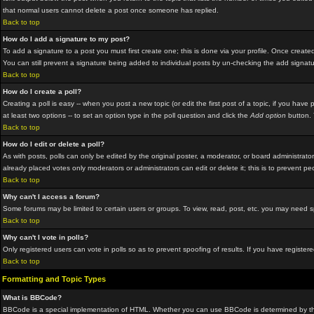
that normal users cannot delete a post once someone has replied.
Back to top
How do I add a signature to my post?
To add a signature to a post you must first create one; this is done via your profile. Once crea
You can still prevent a signature being added to individual posts by un-checking the add signat
Back to top
How do I create a poll?
Creating a poll is easy -- when you post a new topic (or edit the first post of a topic, if you hav
at least two options -- to set an option type in the poll question and click the
Add option
button. Y
Back to top
How do I edit or delete a poll?
As with posts, polls can only be edited by the original poster, a moderator, or board administrator.
already placed votes only moderators or administrators can edit or delete it; this is to prevent p
Back to top
Why can't I access a forum?
Some forums may be limited to certain users or groups. To view, read, post, etc. you may need 
Back to top
Why can't I vote in polls?
Only registered users can vote in polls so as to prevent spoofing of results. If you have registe
Back to top
Formatting and Topic Types
What is BBCode?
BBCode is a special implementation of HTML. Whether you can use BBCode is determined by the adm