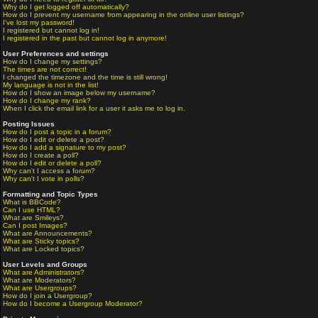
Why do I get logged off automatically?
How do I prevent my username from appearing in the online user listings?
I've lost my password!
I registered but cannot log in!
I registered in the past but cannot log in anymore!
User Preferences and settings
How do I change my settings?
The times are not correct!
I changed the timezone and the time is still wrong!
My language is not in the list!
How do I show an image below my username?
How do I change my rank?
When I click the email link for a user it asks me to log in.
Posting Issues
How do I post a topic in a forum?
How do I edit or delete a post?
How do I add a signature to my post?
How do I create a poll?
How do I edit or delete a poll?
Why can't I access a forum?
Why can't I vote in polls?
Formatting and Topic Types
What is BBCode?
Can I use HTML?
What are Smileys?
Can I post Images?
What are Announcements?
What are Sticky topics?
What are Locked topics?
User Levels and Groups
What are Administrators?
What are Moderators?
What are Usergroups?
How do I join a Usergroup?
How do I become a Usergroup Moderator?