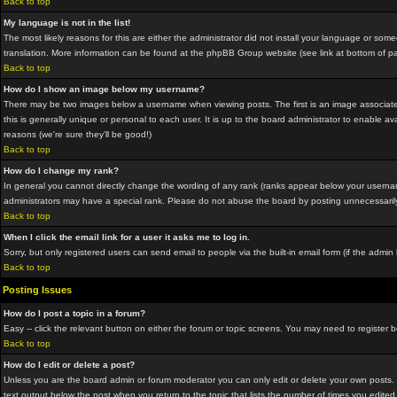
Back to top
My language is not in the list!
The most likely reasons for this are either the administrator did not install your language or som
translation. More information can be found at the phpBB Group website (see link at bottom of p
Back to top
How do I show an image below my username?
There may be two images below a username when viewing posts. The first is an image associated
this is generally unique or personal to each user. It is up to the board administrator to enable
reasons (we're sure they'll be good!)
Back to top
How do I change my rank?
In general you cannot directly change the wording of any rank (ranks appear below your usernam
administrators may have a special rank. Please do not abuse the board by posting unnecessarily ju
Back to top
When I click the email link for a user it asks me to log in.
Sorry, but only registered users can send email to people via the built-in email form (if the adm
Back to top
Posting Issues
How do I post a topic in a forum?
Easy -- click the relevant button on either the forum or topic screens. You may need to register 
Back to top
How do I edit or delete a post?
Unless you are the board admin or forum moderator you can only edit or delete your own posts. Yo
text output below the post when you return to the topic that lists the number of times you edited 