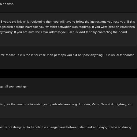
in no time.
13 years old
link while registering then you will have to follow the instructions you received. If this
egistered it would have told you whether activation was required. If you were sent an email then
mously. If you are sure the email address you used is valid then try contacting the board
e reason. If it is the latter case then perhaps you did not post anything? It is usual for boards
ge all your settings.
tting for the timezone to match your particular area, e.g. London, Paris, New York, Sydney, etc.
e board is not designed to handle the changeovers between standard and daylight time so during