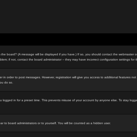
the board? (A message will be displayed if you have.) If so, you should contact the webmaster or 
m; if not, contact the board administrator -- they may have incorrect configuration settings for 
ter in order to post messages. However, registration will give you access to additional features no
you do so.
u logged in for a preset time. This prevents misuse of your account by anyone else. To stay logg
ar to board administrators or to yourself. You will be counted as a hidden user.