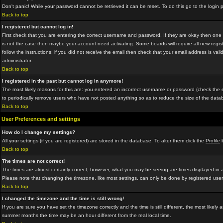
Don't panic! While your password cannot be retrieved it can be reset. To do this go to the login
Back to top
I registered but cannot log in!
First check that you are entering the correct username and password. If they are okay then on
is not the case then maybe your account need activating. Some boards will require all new regist
follow the instructions; if you did not receive the email then check that your email address is vali
administrator.
Back to top
I registered in the past but cannot log in anymore!
The most likely reasons for this are: you entered an incorrect username or password (check the em
to periodically remove users who have not posted anything so as to reduce the size of the datab
Back to top
User Preferences and settings
How do I change my settings?
All your settings (if you are registered) are stored in the database. To alter them click the
Profile
l
Back to top
The times are not correct!
The times are almost certainly correct; however, what you may be seeing are times displayed in a 
Please note that changing the timezone, like most settings, can only be done by registered users.
Back to top
I changed the timezone and the time is still wrong!
If you are sure you have set the timezone correctly and the time is still different, the most lik
summer months the time may be an hour different from the real local time.