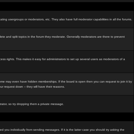
ating usergroups or moderators, etc. They also have full moderator capabilities in all the forums.
elete and split topics in the forum they moderate. Generally moderators are there to prevent
s rights. This makes it easy for administrators to set up several users as moderators of a
me may even have hidden memberships. If the board is open then you can request to join it by
r request down -- they will have their reasons.
strator, so try dropping them a private message.
d you individually from sending messages. If it is the latter case you should try asking the