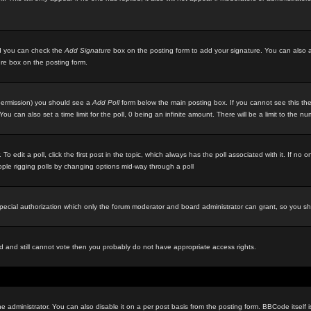
ted you can check the
Add Signature
box on the posting form to add your signature. You can also ad
ure box on the posting form.
e permission) you should see a
Add Poll
form below the main posting box. If you cannot see this then
ou can also set a time limit for the poll, 0 being an infinite amount. There will be a limit to the n
 To edit a poll, click the first post in the topic, which always has the poll associated with it. If n
eople rigging polls by changing options mid-way through a poll
special authorization which only the forum moderator and board administrator can grant, so you s
red and still cannot vote then you probably do not have appropriate access rights.
inistrator. You can also disable it on a per post basis from the posting form. BBCode itself is s