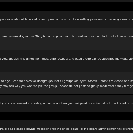
le can control all facets of board operation which include setting permissions, banning users, cre
f the forums from day to day. They have the power to edit or delete posts and lock, unlock, move, d
eral groups (this differs from most other boards) and each group can be assigned individual acces
 and you can then view all usergroups. Not all groups are
open access
-- some are closed and so
y may ask why you want to join the group. Please do not pester a group moderator if they turn you
f you are interested in creating a usergroup then your first point of contact should be the admini
rator has disabled private messaging for the entire board, or the board administrator has prevente