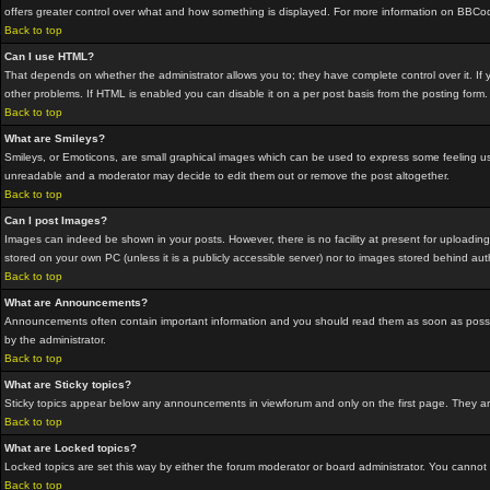
offers greater control over what and how something is displayed. For more information on BBC
Back to top
Can I use HTML?
That depends on whether the administrator allows you to; they have complete control over it. If yo
other problems. If HTML is enabled you can disable it on a per post basis from the posting form.
Back to top
What are Smileys?
Smileys, or Emoticons, are small graphical images which can be used to express some feeling usin
unreadable and a moderator may decide to edit them out or remove the post altogether.
Back to top
Can I post Images?
Images can indeed be shown in your posts. However, there is no facility at present for uploading
stored on your own PC (unless it is a publicly accessible server) nor to images stored behind a
Back to top
What are Announcements?
Announcements often contain important information and you should read them as soon as possi
by the administrator.
Back to top
What are Sticky topics?
Sticky topics appear below any announcements in viewforum and only on the first page. They are
Back to top
What are Locked topics?
Locked topics are set this way by either the forum moderator or board administrator. You cannot
Back to top