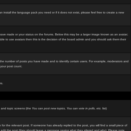
an install the language pack you need or if it does not exist, please feel free to create a new
 have made or your status on the forums. Below this may be a larger image known as an avatar;
able to use avatars then this is the decision of the board admin and you should ask them their
e the number of posts you have made and to identify certain users. For example, moderators and
 your post count.
rs.
m and topic screens (the
You can post new topics, You can vote in polls, etc.
list)
 for the relevant post. If someone has already replied to the post, you will find a small piece of
ators edit the post (they should leave a message saying what they altered and why). Please note