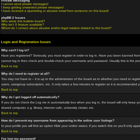
Private Messaging
I cannot send private messages!
I keep getting unwanted private messages!
I have received a spamming or abusive email from someone on this board!
phpBB 2 Issues
Who wrote this bulletin board?
Why isn't X feature available?
Whom do I contact about abusive and/or legal matters related to this board?
Login and Registration Issues
Why can't I log in?
Have you registered? Seriously, you must register in order to log in. Have you been banned from 
cannot log in then check and double-check your username and password. Usually this is the proble
Back to top
Why do I need to register at all?
You may not have to -- it is up to the administrator of the board as to whether you need to regis
users, usergroup subscription, etc. It only takes a few minutes to register so it is recommended 
Back to top
Why do I get logged off automatically?
If you do not check the
Log me in automatically
box when you log in, the board will only keep yo
shared computer, e.g. library, internet cafe, university cluster, etc.
Back to top
How do I prevent my username from appearing in the online user listings?
In your profile you will find an option
Hide your online status
; if you switch this
on
you'll only appe
Back to top
I've lost my password!