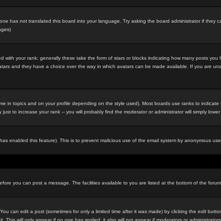
eone has not translated this board into your language. Try asking the board administrator if they c
ages)
 with your rank; generally these take the form of stars or blocks indicating how many posts you
 avatars and they have a choice over the way in which avatars can be made available. If you are un
e in topics and on your profile depending on the style used). Most boards use ranks to indicat
st to increase your rank -- you will probably find the moderator or administrator will simply lower
in has enabled this feature). This is to prevent malicious use of the email system by anonymous use
before you can post a message. The facilities available to you are listed at the bottom of the foru
u can edit a post (sometimes for only a limited time after it was made) by clicking the
edit
button
it. This will only appear if no one has replied; it also will not appear if moderators or administr