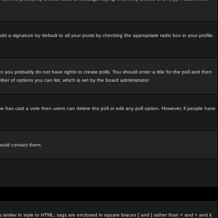
d a signature by default to all your posts by checking the appropriate radio box in your profile.
 you probably do not have rights to create polls. You should enter a title for the poll and then
umber of options you can list, which is set by the board administrator
o one has cast a vote then users can delete the poll or edit any poll option. However, if people have
hould contact them.
imilar in style to HTML: tags are enclosed in square braces [ and ] rather than < and > and it