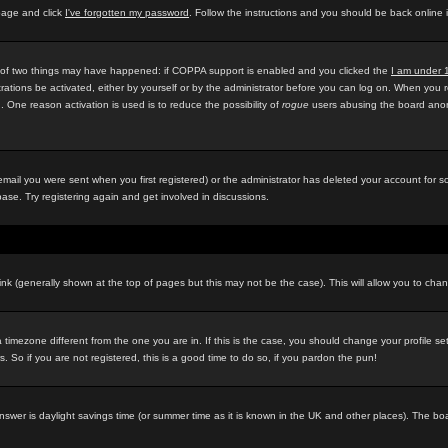
 page and click
I've forgotten my password
. Follow the instructions and you should be back online 
e of two things may have happened: if COPPA support is enabled and you clicked the
I am under 
rations be activated, either by yourself or by the administrator before you can log on. When you r
d. One reason activation is used is to reduce the possibility of
rogue
users abusing the board anony
ail you were sent when you first registered) or the administrator has deleted your account for som
ase. Try registering again and get involved in discussions.
ink (generally shown at the top of pages but this may not be the case). This will allow you to chan
timezone different from the one you are in. If this is the case, you should change your profile se
 So if you are not registered, this is a good time to do so, if you pardon the pun!
ely answer is daylight savings time (or summer time as it is known in the UK and other places). Th