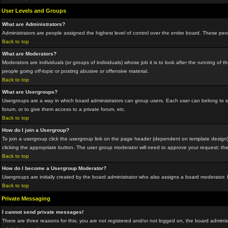
User Levels and Groups
What are Administrators?
Administrators are people assigned the highest level of control over the entire board. These peop
Back to top
What are Moderators?
Moderators are individuals (or groups of individuals) whose job it is to look after the running o
people going
off-topic
or posting abusive or offensive material.
Back to top
What are Usergroups?
Usergroups are a way in which board administrators can group users. Each user can belong to sev
forum, or to give them access to a private forum, etc.
Back to top
How do I join a Usergroup?
To join a usergroup click the usergroup link on the page header (dependent on template design)
clicking the appropriate button. The user group moderator will need to approve your request; the
Back to top
How do I become a Usergroup Moderator?
Usergroups are initially created by the board administrator who also assigns a board moderator. I
Back to top
Private Messaging
I cannot send private messages!
There are three reasons for this; you are not registered and/or not logged on, the board administ