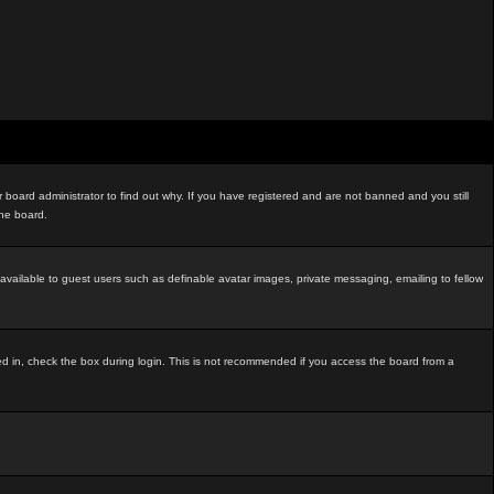
board administrator to find out why. If you have registered and are not banned and you still
the board.
t available to guest users such as definable avatar images, private messaging, emailing to fellow
ed in, check the box during login. This is not recommended if you access the board from a