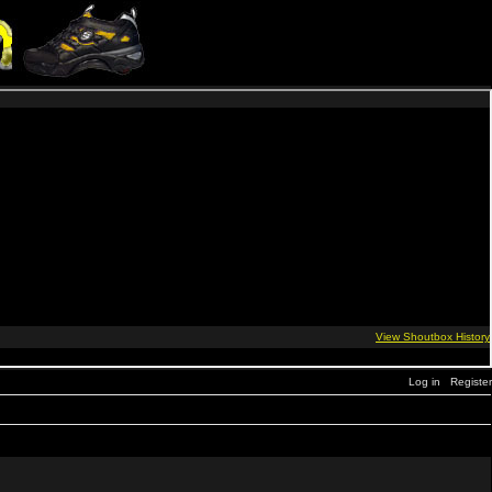
Log in
Register