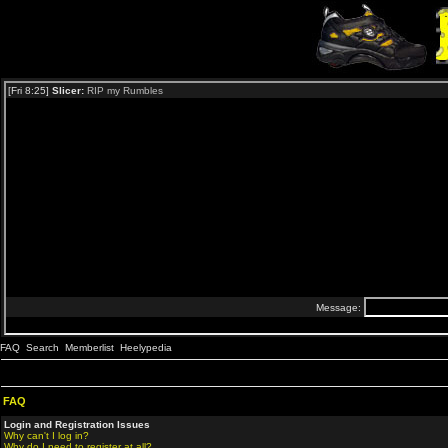
FAQ
Search
Memberlist
Heelypedia
FAQ
Login and Registration Issues
Why can't I log in?
Why do I need to register at all?