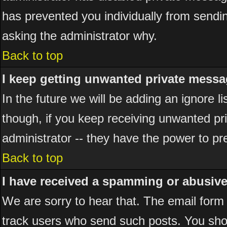
has prevented you individually from sending
asking the administrator why.
Back to top
I keep getting unwanted private messa
In the future we will be adding an ignore 
though, if you keep receiving unwanted p
administrator -- they have the power to pr
Back to top
I have received a spamming or abusiv
We are sorry to hear that. The email form 
track users who send such posts. You shou