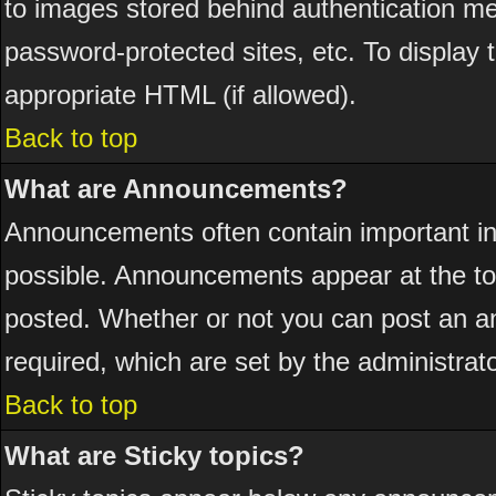
to images stored behind authentication 
password-protected sites, etc. To display
appropriate HTML (if allowed).
Back to top
What are Announcements?
Announcements often contain important i
possible. Announcements appear at the top
posted. Whether or not you can post an 
required, which are set by the administrato
Back to top
What are Sticky topics?