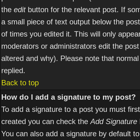
the
edit
button for the relevant post. If som
a small piece of text output below the post
of times you edited it. This will only appear
moderators or administrators edit the pos
altered and why). Please note that norma
replied.
Back to top
How do I add a signature to my post?
To add a signature to a post you must first
created you can check the
Add Signature
You can also add a signature by default to