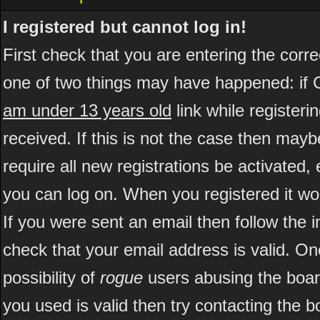
I registered but cannot log in!
First check that you are entering the cor
one of two things may have happened: if 
am under 13 years old
link while registeri
received. If this is not the case then may
require all new registrations be activated, 
you can log on. When you registered it wo
If you were sent an email then follow the i
check that your email address is valid. On
possibility of
rogue
users abusing the boar
you used is valid then try contacting the b