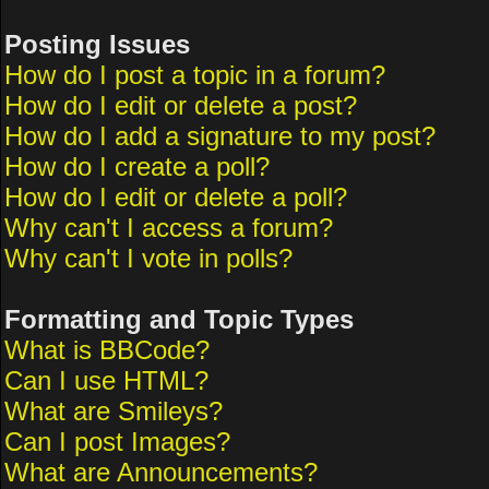
Posting Issues
How do I post a topic in a forum?
How do I edit or delete a post?
How do I add a signature to my post?
How do I create a poll?
How do I edit or delete a poll?
Why can't I access a forum?
Why can't I vote in polls?
Formatting and Topic Types
What is BBCode?
Can I use HTML?
What are Smileys?
Can I post Images?
What are Announcements?