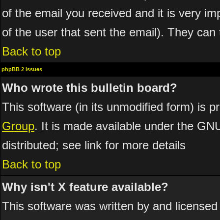
of the email you received and it is very imp
of the user that sent the email). They can 
Back to top
phpBB 2 Issues
Who wrote this bulletin board?
This software (in its unmodified form) is 
Group
. It is made available under the GN
distributed; see link for more details
Back to top
Why isn't X feature available?
This software was written by and licensed