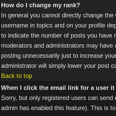
How do I change my rank?
In general you cannot directly change the
username in topics and on your profile de
to indicate the number of posts you have 
moderators and administrators may have a
posting unnecessarily just to increase your
administrator will simply lower your post c
Back to top
When I click the email link for a user it
Sorry, but only registered users can send em
admin has enabled this feature). This is t