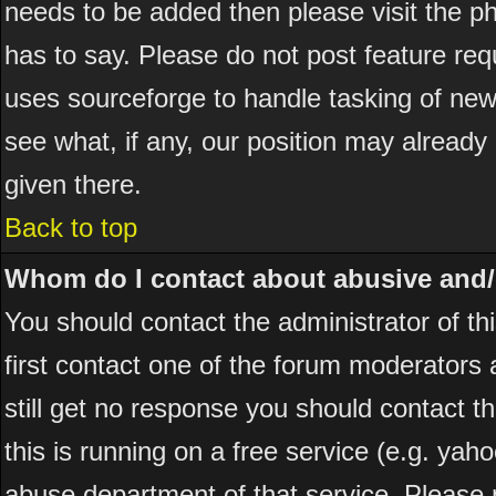
needs to be added then please visit the
has to say. Please do not post feature re
uses sourceforge to handle tasking of new
see what, if any, our position may already
given there.
Back to top
Whom do I contact about abusive and/or
You should contact the administrator of thi
first contact one of the forum moderators 
still get no response you should contact t
this is running on a free service (e.g. yah
abuse department of that service. Please