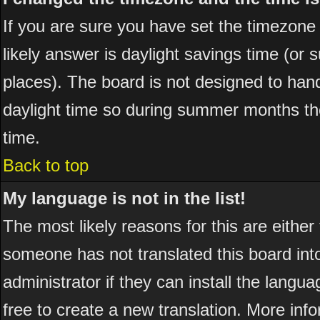
If you are sure you have set the timezone co
likely answer is daylight savings time (or
places). The board is not designed to ha
daylight time so during summer months the
time.
Back to top
My language is not in the list!
The most likely reasons for this are either
someone has not translated this board int
administrator if they can install the langua
free to create a new translation. More in