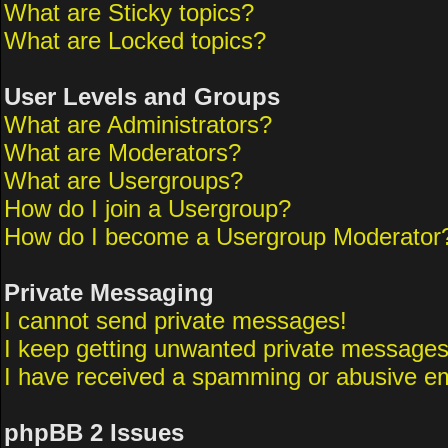
What are Sticky topics?
What are Locked topics?
User Levels and Groups
What are Administrators?
What are Moderators?
What are Usergroups?
How do I join a Usergroup?
How do I become a Usergroup Moderator
Private Messaging
I cannot send private messages!
I keep getting unwanted private messages
I have received a spamming or abusive em
phpBB 2 Issues