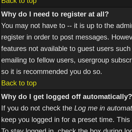
Back to top
Why do I need to register at all?
You may not have to -- it is up to the adm
register in order to post messages. However
features not available to guest users suc
emailing to fellow users, usergroup subscri
so it is recommended you do so.
Back to top
Why do I get logged off automatically
If you do not check the
Log me in automati
keep you logged in for a preset time. Thi
To stay logged in, check the box during l