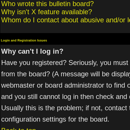
Who wrote this bulletin board?
Why isn't X feature available?
Whom do I contact about abusive and/or le
Login and Registration Issues
Why can't I log in?
Have you registered? Seriously, you must 
from the board? (A message will be display
webmaster or board administrator to find 
and you still cannot log in then check a
Usually this is the problem; if not, contac
configuration settings for the board.