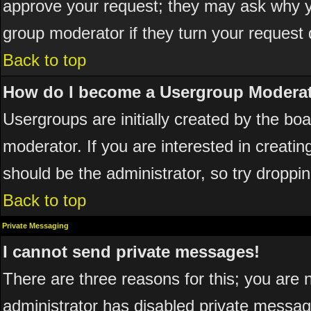
approve your request; they may ask why yo
group moderator if they turn your request 
Back to top
How do I become a Usergroup Modera
Usergroups are initially created by the bo
moderator. If you are interested in creatin
should be the administrator, so try dropp
Back to top
Private Messaging
I cannot send private messages!
There are three reasons for this; you are 
administrator has disabled private messagi