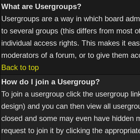
What are Usergroups?
Usergroups are a way in which board admi
to several groups (this differs from most
individual access rights. This makes it eas
moderators of a forum, or to give them acc
Back to top
How do I join a Usergroup?
To join a usergroup click the usergroup l
design) and you can then view all usergro
closed and some may even have hidden me
request to join it by clicking the appropri