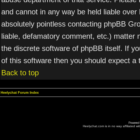
and cannot in any way be held liable over 
absolutely pointless contacting phpBB Grou
liable, defamatory comment, etc.) matter n
the discrete software of phpBB itself. If 
of this software then you should expect a 
Back to top
Heelychat Forum Index
Powered
Heelychat.com is in no way affiliated with 