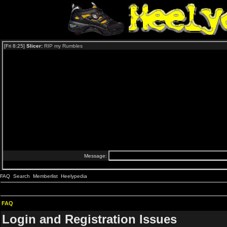
FAQ
Search
Memberlist
Heelypedia
FAQ
Login and Registration Issues