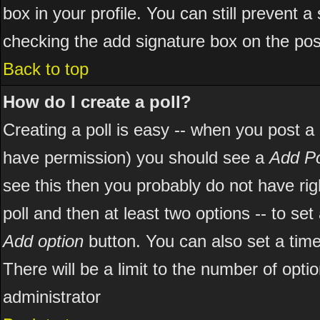
box in your profile. You can still prevent 
checking the add signature box on the pos
Back to top
How do I create a poll?
Creating a poll is easy -- when you post a ne
have permission) you should see a
Add Po
see this then you probably do not have right
poll and then at least two options -- to set
Add option
button. You can also set a time l
There will be a limit to the number of opti
administrator