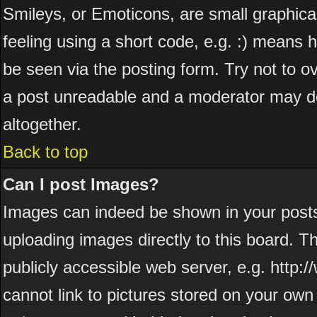
Smileys, or Emoticons, are small graphic
feeling using a short code, e.g. :) means h
be seen via the posting form. Try not to o
a post unreadable and a moderator may de
altogether.
Back to top
Can I post Images?
Images can indeed be shown in your posts. 
uploading images directly to this board. T
publicly accessible web server, e.g. http
cannot link to pictures stored on your own 