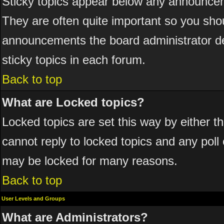
Sticky topics appear below any announcem
They are often quite important so you sho
announcements the board administrator de
sticky topics in each forum.
Back to top
What are Locked topics?
Locked topics are set this way by either 
cannot reply to locked topics and any poll
may be locked for many reasons.
Back to top
User Levels and Groups
What are Administrators?