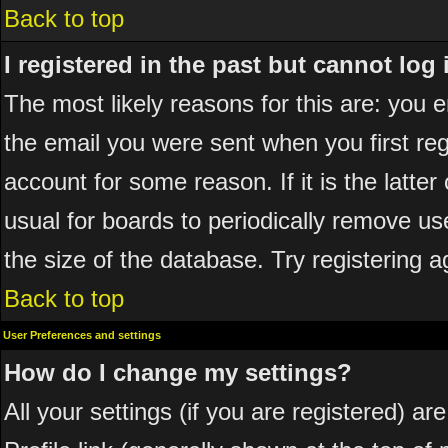
Back to top
I registered in the past but cannot log
The most likely reasons for this are: you
the email you were sent when you first reg
account for some reason. If it is the latte
usual for boards to periodically remove u
the size of the database. Try registering a
Back to top
User Preferences and settings
How do I change my settings?
All your settings (if you are registered) ar