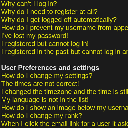
Why can't I log in?
Why do I need to register at all?
Why do I get logged off automatically?
How do I prevent my username from appeari
I've lost my password!
I registered but cannot log in!
I registered in the past but cannot log in 
User Preferences and settings
How do I change my settings?
The times are not correct!
I changed the timezone and the time is sti
My language is not in the list!
How do I show an image below my usern
How do I change my rank?
When I click the email link for a user it as