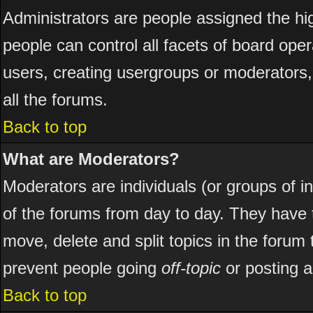
Administrators are people assigned the hig
people can control all facets of board ope
users, creating usergroups or moderators, 
all the forums.
Back to top
What are Moderators?
Moderators are individuals (or groups of ind
of the forums from day to day. They have t
move, delete and split topics in the foru
prevent people going
off-topic
or posting a
Back to top