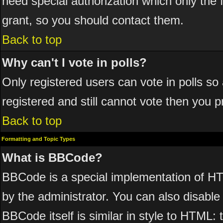
need special authorization which only the
grant, so you should contact them.
Back to top
Why can't I vote in polls?
Only registered users can vote in polls so 
registered and still cannot vote then you 
Back to top
Formatting and Topic Types
What is BBCode?
BBCode is a special implementation of 
by the administrator. You can also disable 
BBCode itself is similar in style to HTML: 