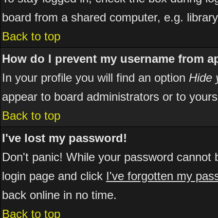
board from a shared computer, e.g. library, 
Back to top
How do I prevent my username from app
In your profile you will find an option
Hide 
appear to board administrators or to yours
Back to top
I've lost my password!
Don't panic! While your password cannot be
login page and click
I've forgotten my pa
back online in no time.
Back to top