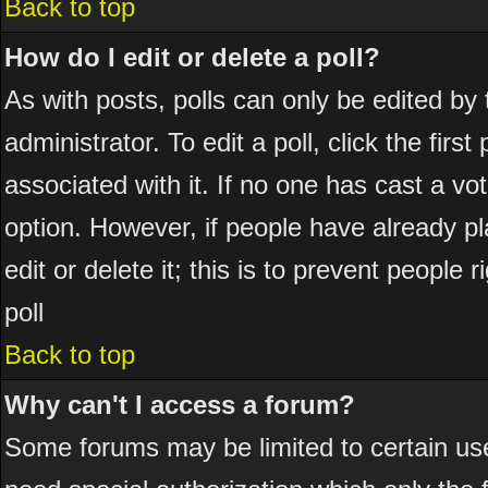
Back to top
How do I edit or delete a poll?
As with posts, polls can only be edited by 
administrator. To edit a poll, click the firs
associated with it. If no one has cast a vot
option. However, if people have already p
edit or delete it; this is to prevent peopl
poll
Back to top
Why can't I access a forum?
Some forums may be limited to certain use