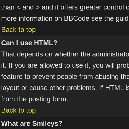
than < and > and it offers greater control
more information on BBCode see the guid
Back to top
Can I use HTML?
That depends on whether the administrator
it. If you are allowed to use it, you will pr
feature to prevent people from abusing th
layout or cause other problems. If HTML is
from the posting form.
Back to top
What are Smileys?