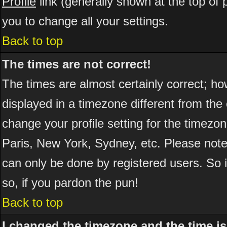
Profile
link (generally shown at the top of 
you to change all your settings.
Back to top
The times are not correct!
The times are almost certainly correct; h
displayed in a timezone different from the 
change your profile setting for the timezo
Paris, New York, Sydney, etc. Please note
can only be done by registered users. So if
so, if you pardon the pun!
Back to top
I changed the timezone and the time is 