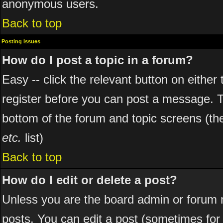
anonymous users.
Back to top
Posting Issues
How do I post a topic in a forum?
Easy -- click the relevant button on eithe
register before you can post a message. The
bottom of the forum and topic screens (t
etc.
list)
Back to top
How do I edit or delete a post?
Unless you are the board admin or forum 
posts. You can edit a post (sometimes for o