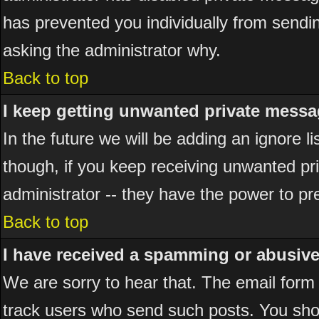
has prevented you individually from sending
asking the administrator why.
Back to top
I keep getting unwanted private messa
In the future we will be adding an ignore 
though, if you keep receiving unwanted p
administrator -- they have the power to pr
Back to top
I have received a spamming or abusiv
We are sorry to hear that. The email form 
track users who send such posts. You shou