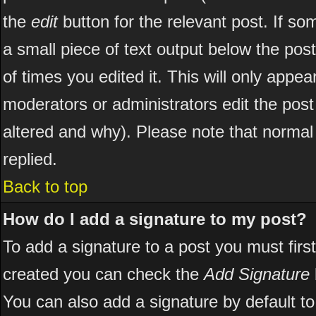
the
edit
button for the relevant post. If som
a small piece of text output below the post
of times you edited it. This will only appear
moderators or administrators edit the pos
altered and why). Please note that norma
replied.
Back to top
How do I add a signature to my post?
To add a signature to a post you must first
created you can check the
Add Signature
You can also add a signature by default to