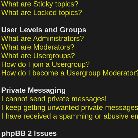
What are Sticky topics?
What are Locked topics?
User Levels and Groups
What are Administrators?
What are Moderators?
What are Usergroups?
How do I join a Usergroup?
How do I become a Usergroup Moderator
Private Messaging
I cannot send private messages!
I keep getting unwanted private messages
I have received a spamming or abusive em
phpBB 2 Issues