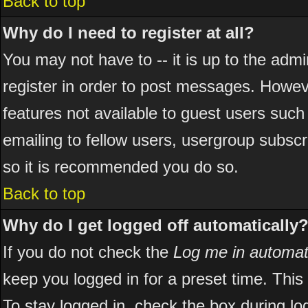
Back to top
Why do I need to register at all?
You may not have to -- it is up to the adm
register in order to post messages. However
features not available to guest users suc
emailing to fellow users, usergroup subscri
so it is recommended you do so.
Back to top
Why do I get logged off automatically
If you do not check the
Log me in automati
keep you logged in for a preset time. Thi
To stay logged in, check the box during l