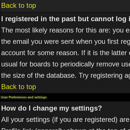
Back to top
I registered in the past but cannot log
The most likely reasons for this are: you
the email you were sent when you first reg
account for some reason. If it is the latte
usual for boards to periodically remove u
the size of the database. Try registering a
Back to top
User Preferences and settings
How do I change my settings?
All your settings (if you are registered) ar