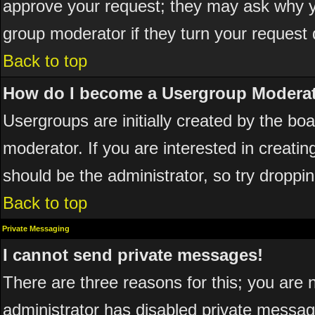
approve your request; they may ask why yo
group moderator if they turn your request 
Back to top
How do I become a Usergroup Modera
Usergroups are initially created by the bo
moderator. If you are interested in creatin
should be the administrator, so try dropp
Back to top
Private Messaging
I cannot send private messages!
There are three reasons for this; you are 
administrator has disabled private messagi