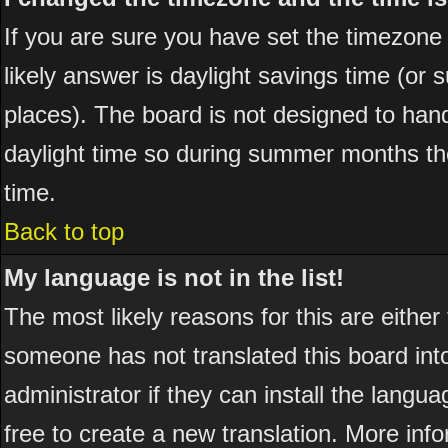
If you are sure you have set the timezone co
likely answer is daylight savings time (or
places). The board is not designed to ha
daylight time so during summer months the
time.
Back to top
My language is not in the list!
The most likely reasons for this are either
someone has not translated this board int
administrator if they can install the langua
free to create a new translation. More in