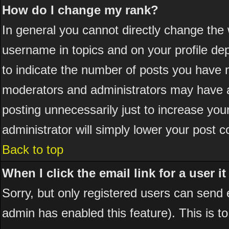
How do I change my rank?
In general you cannot directly change the
username in topics and on your profile de
to indicate the number of posts you have 
moderators and administrators may have a
posting unnecessarily just to increase your
administrator will simply lower your post c
Back to top
When I click the email link for a user it
Sorry, but only registered users can send em
admin has enabled this feature). This is t