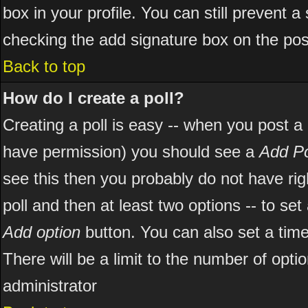
box in your profile. You can still prevent 
checking the add signature box on the pos
Back to top
How do I create a poll?
Creating a poll is easy -- when you post a ne
have permission) you should see a
Add Po
see this then you probably do not have right
poll and then at least two options -- to set
Add option
button. You can also set a time l
There will be a limit to the number of opti
administrator