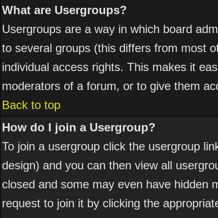
What are Usergroups?
Usergroups are a way in which board admi
to several groups (this differs from most
individual access rights. This makes it eas
moderators of a forum, or to give them acc
Back to top
How do I join a Usergroup?
To join a usergroup click the usergroup l
design) and you can then view all usergro
closed and some may even have hidden me
request to join it by clicking the appropri