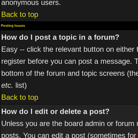
anonymous users.
Back to top
Posting Issues
How do I post a topic in a forum?
Easy -- click the relevant button on eithe
register before you can post a message. The
bottom of the forum and topic screens (t
etc.
list)
Back to top
How do I edit or delete a post?
Unless you are the board admin or forum 
posts. You can edit a post (sometimes for o