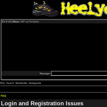
FAQ
Search
Memberlist
Heelypedia
FAQ
Login and Registration Issues