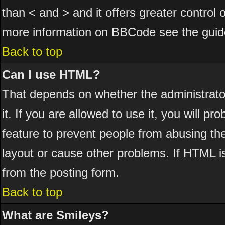
than < and > and it offers greater control
more information on BBCode see the guid
Back to top
Can I use HTML?
That depends on whether the administrator
it. If you are allowed to use it, you will pr
feature to prevent people from abusing th
layout or cause other problems. If HTML is
from the posting form.
Back to top
What are Smileys?