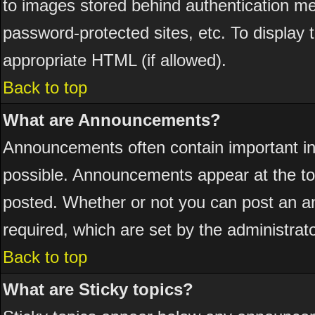
to images stored behind authentication 
password-protected sites, etc. To display
appropriate HTML (if allowed).
Back to top
What are Announcements?
Announcements often contain important i
possible. Announcements appear at the top
posted. Whether or not you can post an 
required, which are set by the administrato
Back to top
What are Sticky topics?