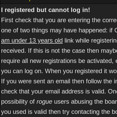
I registered but cannot log in!
First check that you are entering the cor
one of two things may have happened: if 
am under 13 years old
link while registeri
received. If this is not the case then may
require all new registrations be activated, 
you can log on. When you registered it wo
If you were sent an email then follow the i
check that your email address is valid. On
possibility of
rogue
users abusing the boar
you used is valid then try contacting the b