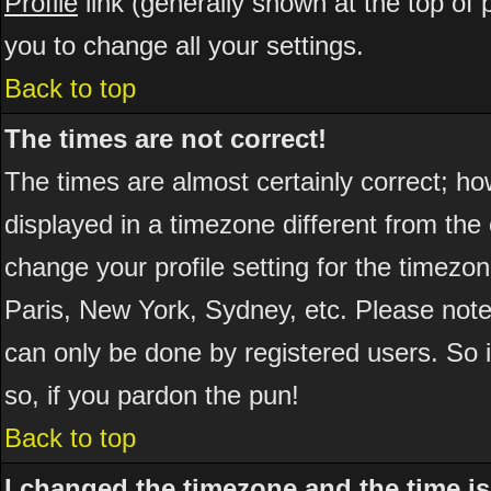
Profile
link (generally shown at the top of 
you to change all your settings.
Back to top
The times are not correct!
The times are almost certainly correct; h
displayed in a timezone different from the 
change your profile setting for the timezo
Paris, New York, Sydney, etc. Please note
can only be done by registered users. So if
so, if you pardon the pun!
Back to top
I changed the timezone and the time is 