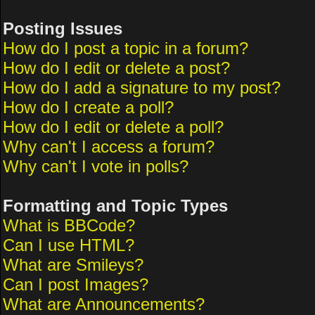
Posting Issues
How do I post a topic in a forum?
How do I edit or delete a post?
How do I add a signature to my post?
How do I create a poll?
How do I edit or delete a poll?
Why can't I access a forum?
Why can't I vote in polls?
Formatting and Topic Types
What is BBCode?
Can I use HTML?
What are Smileys?
Can I post Images?
What are Announcements?