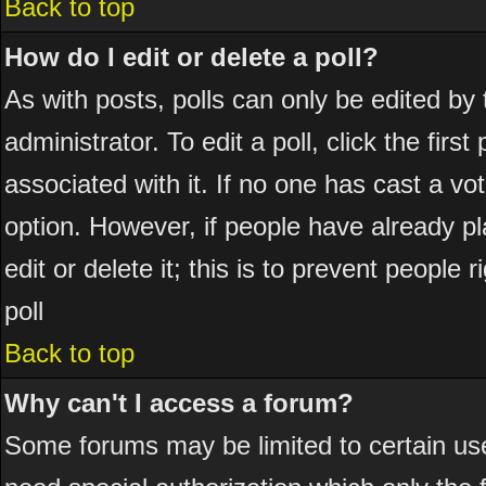
Back to top
How do I edit or delete a poll?
As with posts, polls can only be edited by 
administrator. To edit a poll, click the firs
associated with it. If no one has cast a vot
option. However, if people have already p
edit or delete it; this is to prevent peopl
poll
Back to top
Why can't I access a forum?
Some forums may be limited to certain use