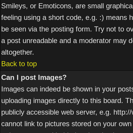
Smileys, or Emoticons, are small graphic
feeling using a short code, e.g. :) means h
be seen via the posting form. Try not to o
a post unreadable and a moderator may de
altogether.
Back to top
Can I post Images?
Images can indeed be shown in your posts. 
uploading images directly to this board. T
publicly accessible web server, e.g. http
cannot link to pictures stored on your own 