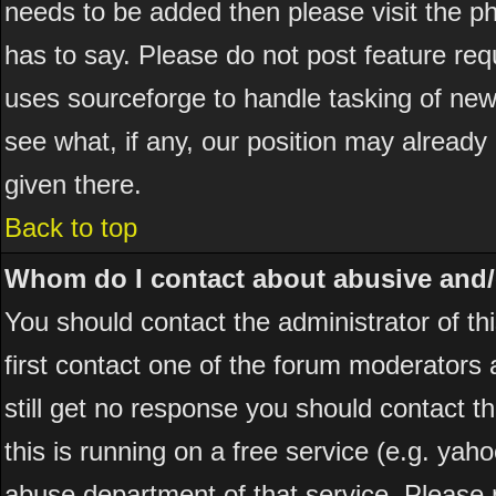
needs to be added then please visit the
has to say. Please do not post feature re
uses sourceforge to handle tasking of new
see what, if any, our position may already
given there.
Back to top
Whom do I contact about abusive and/or
You should contact the administrator of thi
first contact one of the forum moderators 
still get no response you should contact t
this is running on a free service (e.g. yah
abuse department of that service. Please