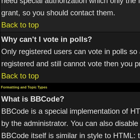
need special authorization which only the
grant, so you should contact them.
Back to top
Why can't I vote in polls?
Only registered users can vote in polls so 
registered and still cannot vote then you 
Back to top
Formatting and Topic Types
What is BBCode?
BBCode is a special implementation of 
by the administrator. You can also disable 
BBCode itself is similar in style to HTML: 