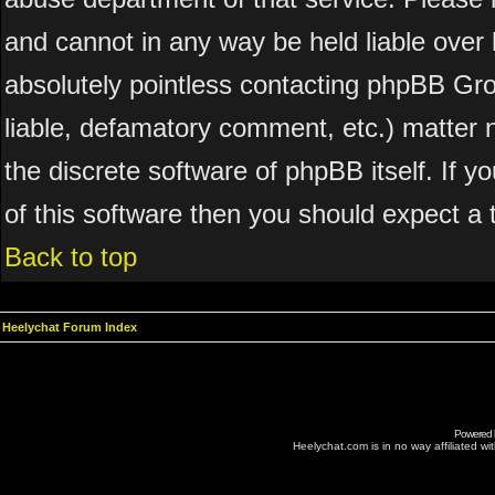
and cannot in any way be held liable over 
absolutely pointless contacting phpBB Grou
liable, defamatory comment, etc.) matter n
the discrete software of phpBB itself. If 
of this software then you should expect a 
Back to top
Heelychat Forum Index
Powered
Heelychat.com is in no way affiliated with 