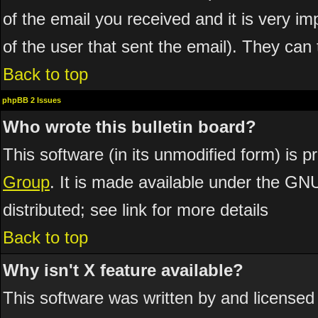
of the email you received and it is very imp
of the user that sent the email). They can 
Back to top
phpBB 2 Issues
Who wrote this bulletin board?
This software (in its unmodified form) is 
Group
. It is made available under the GN
distributed; see link for more details
Back to top
Why isn't X feature available?
This software was written by and licensed