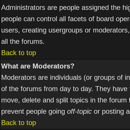
Administrators are people assigned the hig
people can control all facets of board ope
users, creating usergroups or moderators, 
all the forums.
Back to top
What are Moderators?
Moderators are individuals (or groups of ind
of the forums from day to day. They have t
move, delete and split topics in the foru
prevent people going
off-topic
or posting a
Back to top