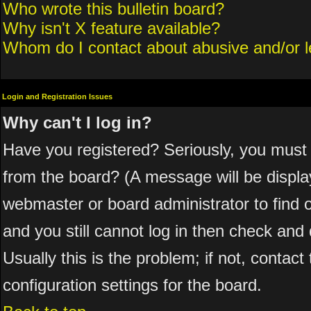
Who wrote this bulletin board?
Why isn't X feature available?
Whom do I contact about abusive and/or le
Login and Registration Issues
Why can't I log in?
Have you registered? Seriously, you must 
from the board? (A message will be display
webmaster or board administrator to find 
and you still cannot log in then check a
Usually this is the problem; if not, contac
configuration settings for the board.