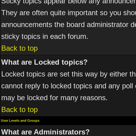
Sticky topics appear below any announcem
They are often quite important so you sho
announcements the board administrator de
sticky topics in each forum.
Back to top
What are Locked topics?
Locked topics are set this way by either 
cannot reply to locked topics and any poll
may be locked for many reasons.
Back to top
User Levels and Groups
What are Administrators?