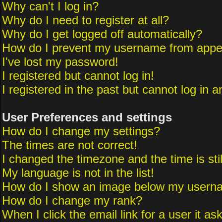
Why can't I log in?
Why do I need to register at all?
Why do I get logged off automatically?
How do I prevent my username from appeari
I've lost my password!
I registered but cannot log in!
I registered in the past but cannot log in 
User Preferences and settings
How do I change my settings?
The times are not correct!
I changed the timezone and the time is sti
My language is not in the list!
How do I show an image below my usern
How do I change my rank?
When I click the email link for a user it as