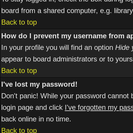
board from a shared computer, e.g. library, 
Back to top
How do I prevent my username from app
In your profile you will find an option
Hide 
appear to board administrators or to yours
Back to top
I've lost my password!
Don't panic! While your password cannot be
login page and click
I've forgotten my pa
back online in no time.
Back to top